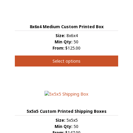
8x6x4 Medium Custom Printed Box
Size:
8x6x4
Min Qty:
50
From:
$125.00
Select options
This
product
has
multiple
variants.
The
options
5x5x5 Custom Printed Shipping Boxes
may
be
Size:
5x5x5
chosen
Min Qty:
50
on
From:
$147.00