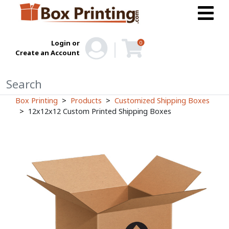
Login or
0
Create an Account
Box Printing
Products
Customized Shipping Boxes
12x12x12 Custom Printed Shipping Boxes