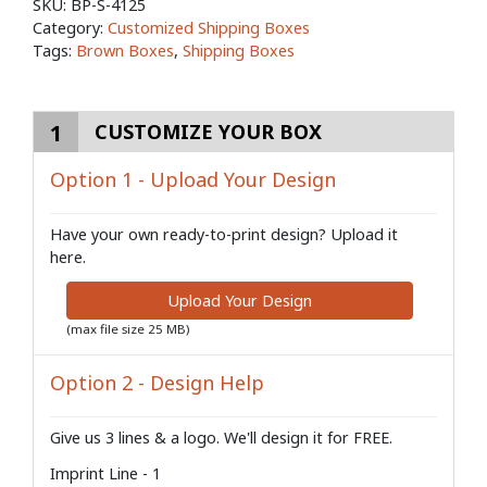
SKU:
BP-S-4125
Category:
Customized Shipping Boxes
Tags:
Brown Boxes
,
Shipping Boxes
1
CUSTOMIZE YOUR BOX
Option 1 - Upload Your Design
Have your own ready-to-print design? Upload it
here.
Upload Your Design
(max file size 25 MB)
Option 2 - Design Help
Give us 3 lines & a logo. We'll design it for FREE.
Imprint Line - 1