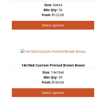
Size:
6x6x4
Min Qty:
50
From:
$122.00
Select options
This
product
has
multiple
variants.
The
options
14x10x6 Custom Printed Brown Boxes
may
be
Size:
14x10x6
chosen
Min Qty:
50
on
From:
$163.00
the
product
Select options
page
This
product