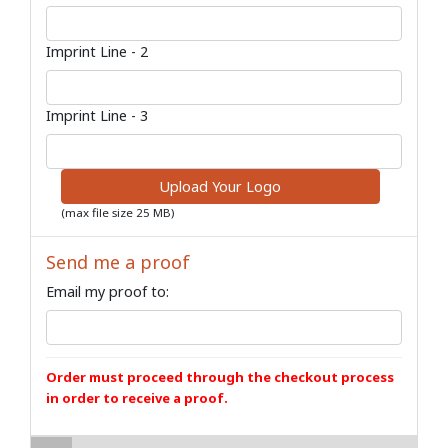
Imprint Line - 2
Imprint Line - 3
Upload Your Logo
(max file size 25 MB)
Send me a proof
Email my proof to:
Order must proceed through the checkout process
in order to receive a proof.