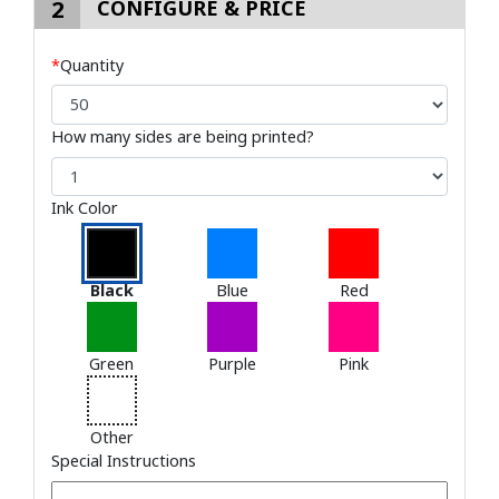
2
CONFIGURE & PRICE
*
Quantity
How many sides are being printed?
Ink Color
Black
Blue
Red
Green
Purple
Pink
Other
Special Instructions