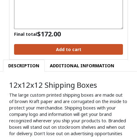
$
172.00
Final total
Add to cart
DESCRIPTION
ADDITIONAL INFORMATION
12x12x12 Shipping Boxes
The large custom printed shipping boxes are made out
of brown Kraft paper and are corrugated on the inside to
protect your merchandise. Shipping boxes with your
company logo and information will get your brand
recognized wherever you ship your products to. Branded
boxes will stand out on stockroom shelves and when out
for delivery. Don’t lose out on advertising opportunities