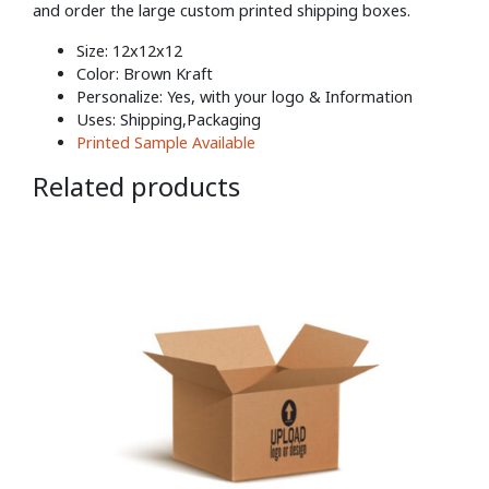
and order the large custom printed shipping boxes.
Size: 12x12x12
Color: Brown Kraft
Personalize: Yes, with your logo & Information
Uses: Shipping,Packaging
Printed Sample Available
Related products