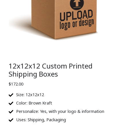
12x12x12 Custom Printed
Shipping Boxes
$
172.00
Size: 12x12x12
Color: Brown Kraft
Personalize: Yes, with your logo & information
Uses: Shipping, Packaging