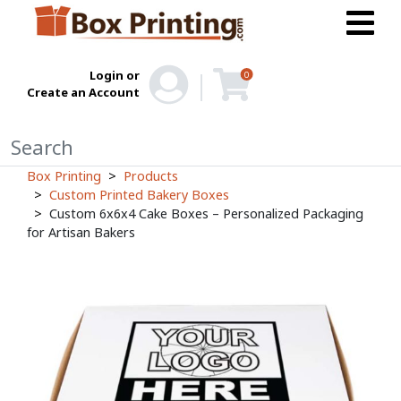
Login or
0
Create an Account
Box Printing
Products
Custom Printed Bakery Boxes
Custom 6x6x4 Cake Boxes – Personalized Packaging
for Artisan Bakers