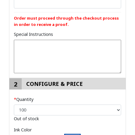
Order must proceed through the checkout process
in order to receive a proof.
Special Instructions
2
CONFIGURE & PRICE
*
Quantity
Out of stock
Ink Color