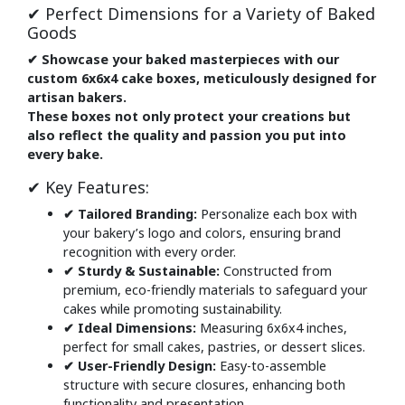
✔ Perfect Dimensions for a Variety of Baked
Goods
✔ Showcase your baked masterpieces with our
custom 6x6x4 cake boxes, meticulously designed for
artisan bakers.
These boxes not only protect your creations but
also reflect the quality and passion you put into
every bake.
✔ Key Features:
✔ Tailored Branding:
Personalize each box with
your bakery’s logo and colors, ensuring brand
recognition with every order.
✔ Sturdy & Sustainable:
Constructed from
premium, eco-friendly materials to safeguard your
cakes while promoting sustainability.
✔ Ideal Dimensions:
Measuring 6x6x4 inches,
perfect for small cakes, pastries, or dessert slices.
✔ User-Friendly Design:
Easy-to-assemble
structure with secure closures, enhancing both
functionality and presentation.