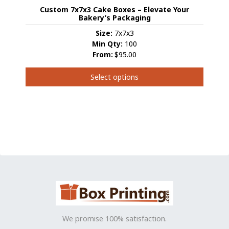
may
Custom 7x7x3 Cake Boxes – Elevate Your
be
Bakery’s Packaging
chosen
Size:
7x7x3
on
Min Qty:
100
the
From:
$95.00
product
page
Select options
This
product
has
multiple
variants.
The
options
may
be
chosen
on
the
We promise 100% satisfaction.
product