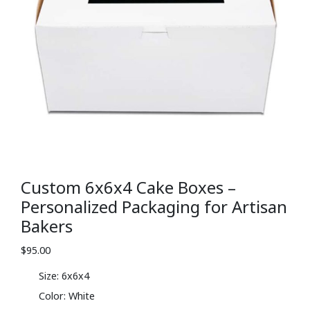
Custom 6x6x4 Cake Boxes –
Personalized Packaging for Artisan
Bakers
$
95.00
Size: 6x6x4
Color: White