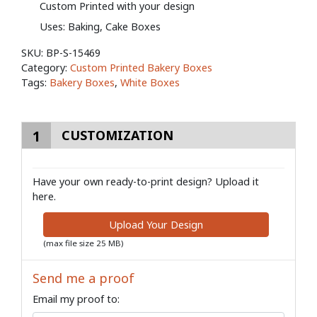
Custom Printed with your design
Uses: Baking, Cake Boxes
SKU:
BP-S-15469
Category:
Custom Printed Bakery Boxes
Tags:
Bakery Boxes
,
White Boxes
1
CUSTOMIZATION
Have your own ready-to-print design? Upload it
here.
Upload Your Design
(max file size 25 MB)
Send me a proof
Email my proof to: