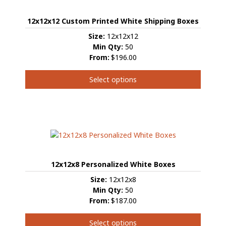
12x12x12 Custom Printed White Shipping Boxes
Size:
12x12x12
Min Qty:
50
From:
$196.00
Select options
This
product
has
multiple
variants.
The
options
12x12x8 Personalized White Boxes
may
be
Size:
12x12x8
chosen
Min Qty:
50
on
From:
$187.00
the
product
Select options