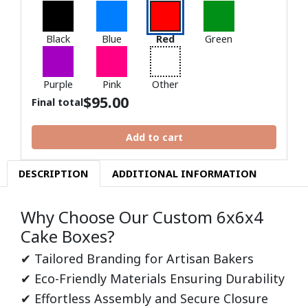
Black
Blue
Red
Green
Purple
Pink
Other
$
95.00
Final total
Add to cart
DESCRIPTION
ADDITIONAL INFORMATION
Why Choose Our Custom 6x6x4
Cake Boxes?
✔ Tailored Branding for Artisan Bakers
✔ Eco-Friendly Materials Ensuring Durability
✔ Effortless Assembly and Secure Closure