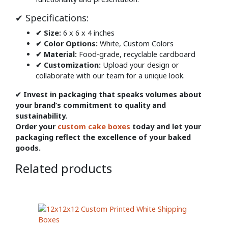
✔ Specifications:
✔ Size:
6 x 6 x 4 inches
✔ Color Options:
White, Custom Colors
✔ Material:
Food-grade, recyclable cardboard
✔ Customization:
Upload your design or
collaborate with our team for a unique look.
✔ Invest in packaging that speaks volumes about
your brand’s commitment to quality and
sustainability.
Order your
custom cake boxes
today and let your
packaging reflect the excellence of your baked
goods.
Related products