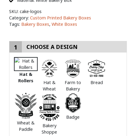
Material: White Bakery Box
SKU:
cake-logos
Category:
Custom Printed Bakery Boxes
Tags:
Bakery Boxes
,
White Boxes
1
CHOOSE A DESIGN
Hat &
Rollers
Hat &
Farm to
Bread
Wheat
Bakery
Badge
Wheat &
Bakery
Paddle
Shoppe