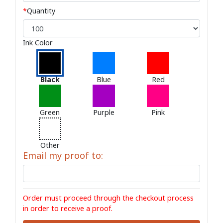
*
Quantity
Ink Color
Black
Blue
Red
Green
Purple
Pink
Other
Email my proof to:
Order must proceed through the checkout process
in order to receive a proof.