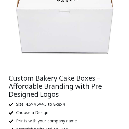
Custom Bakery Cake Boxes –
Affordable Branding with Pre-
Designed Logos
Size: 4.5×4.5×4.5 to 8x8x4
Choose a Design
Prints with your company name