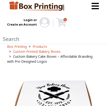
Login or
0
Create an Account
Box Printing
Products
Custom Printed Bakery Boxes
Custom Bakery Cake Boxes – Affordable Branding
with Pre-Designed Logos