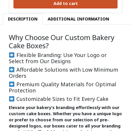
Add to cart
DESCRIPTION
ADDITIONAL INFORMATION
Why Choose Our Custom Bakery
Cake Boxes?
Flexible Branding: Use Your Logo or
Select from Our Designs
Affordable Solutions with Low Minimum
Orders
Premium Quality Materials for Optimal
Protection
Customizable Sizes to Fit Every Cake
Elevate your bakery’s branding effortlessly with our
custom cake boxes. Whether you have a unique logo
or prefer to choose from our selection of pre-
designed logos, our boxes cater to all your branding