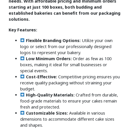
needs. With affordable pricing and minimum orders
starting at just 100 boxes, both budding and
established bakeries can benefit from our packaging
solutions.
Key Features:
Flexible Branding Options:
Utilize your own
logo or select from our professionally designed
logos to represent your bakery.
Low Minimum Orders:
Order as few as 100
boxes, making it ideal for small businesses or
special events.
Cost-Effective:
Competitive pricing ensures you
receive quality packaging without straining your
budget.
High-Quality Materials:
Crafted from durable,
food-grade materials to ensure your cakes remain
fresh and protected.
Customizable Sizes:
Available in various
dimensions to accommodate different cake sizes
and shapes.