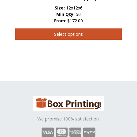
may
be
Size:
12x12x6
chosen
Min Qty:
50
on
From:
$172.00
the
product
Select options
page
This
product
has
multiple
variants.
The
options
may
be
chosen
on
the
We promise 100% satisfaction.
product
page