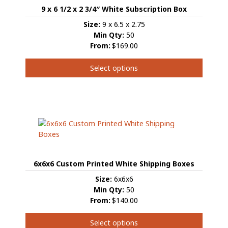
9 x 6 1/2 x 2 3/4″ White Subscription Box
Size:
9 x 6.5 x 2.75
Min Qty:
50
From:
$169.00
Select options
This
product
has
multiple
variants.
The
options
may
6x6x6 Custom Printed White Shipping Boxes
be
chosen
Size:
6x6x6
on
Min Qty:
50
the
From:
$140.00
product
page
Select options