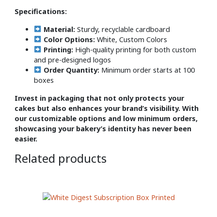
Specifications:
Material:
Sturdy, recyclable cardboard
Color Options:
White, Custom Colors
Printing:
High-quality printing for both custom
and pre-designed logos
Order Quantity:
Minimum order starts at 100
boxes
Invest in packaging that not only protects your
cakes but also enhances your brand’s visibility. With
our customizable options and low minimum orders,
showcasing your bakery’s identity has never been
easier.
Related products