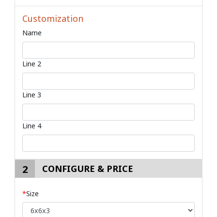
Customization
Name
Line 2
Line 3
Line 4
2
CONFIGURE & PRICE
*
Size