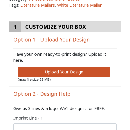
Tags:
Literature Mailers
,
White Literature Mailer
1
CUSTOMIZE YOUR BOX
Option 1 - Upload Your Design
Have your own ready-to-print design? Upload it
here.
Upload Your Design
(max file size 25 MB)
Option 2 - Design Help
Give us 3 lines & a logo. We'll design it for FREE.
Imprint Line - 1