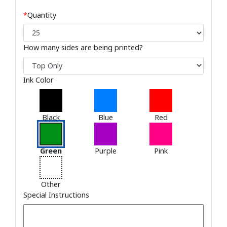
*
Quantity
How many sides are being printed?
Ink Color
Black
Blue
Red
Green
Purple
Pink
Other
Special Instructions