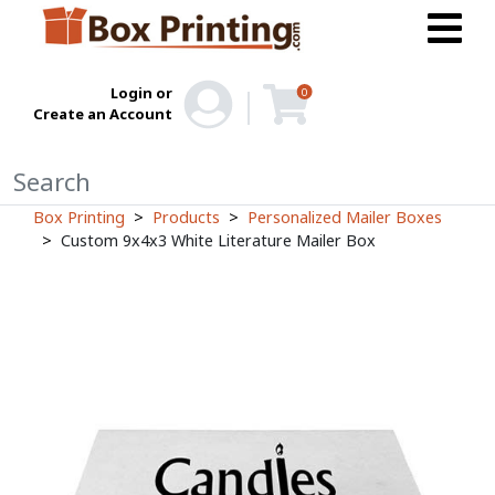
Login or
0
Create an Account
Box Printing
Products
Personalized Mailer Boxes
Custom 9x4x3 White Literature Mailer Box