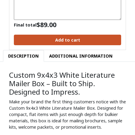
$
89.00
Final total
Add to cart
DESCRIPTION
ADDITIONAL INFORMATION
Custom 9x4x3 White Literature
Mailer Box – Built to Ship.
Designed to Impress.
Make your brand the first thing customers notice with the
Custom 9x4x3 White Literature Mailer Box. Designed for
compact, flat items with just enough depth for bulkier
materials, this box is ideal for mailing brochures, sample
kits, welcome packets, or promotional inserts.