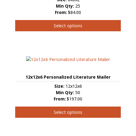
Min Qty:
25
From:
$84.00
Select options
This
product
has
multiple
variants.
The
options
12x12x6 Personalized Literature Mailer
may
be
Size:
12x12x6
chosen
Min Qty:
50
on
From:
$197.00
the
product
Select options
page
This
product
has