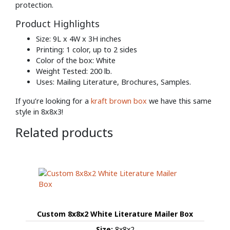
protection.
Product Highlights
Size: 9L x 4W x 3H inches
Printing: 1 color, up to 2 sides
Color of the box: White
Weight Tested: 200 lb.
Uses: Mailing Literature, Brochures, Samples.
If you’re looking for a
kraft brown box
we have this same
style in 8x8x3!
Related products
Custom 8x8x2 White Literature Mailer Box
Size:
8x8x2