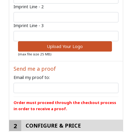
Imprint Line - 2
Imprint Line - 3
Upload Your Logo
(max file size 25 MB)
Send me a proof
Email my proof to:
Order must proceed through the checkout process
in order to receive a proof.
2
CONFIGURE & PRICE