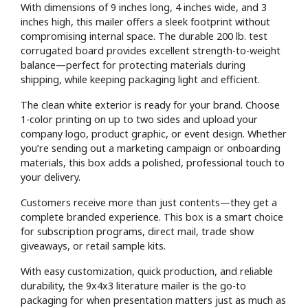
With dimensions of 9 inches long, 4 inches wide, and 3
inches high, this mailer offers a sleek footprint without
compromising internal space. The durable 200 lb. test
corrugated board provides excellent strength-to-weight
balance—perfect for protecting materials during
shipping, while keeping packaging light and efficient.
The clean white exterior is ready for your brand. Choose
1-color printing on up to two sides and upload your
company logo, product graphic, or event design. Whether
you’re sending out a marketing campaign or onboarding
materials, this box adds a polished, professional touch to
your delivery.
Customers receive more than just contents—they get a
complete branded experience. This box is a smart choice
for subscription programs, direct mail, trade show
giveaways, or retail sample kits.
With easy customization, quick production, and reliable
durability, the 9x4x3 literature mailer is the go-to
packaging for when presentation matters just as much as