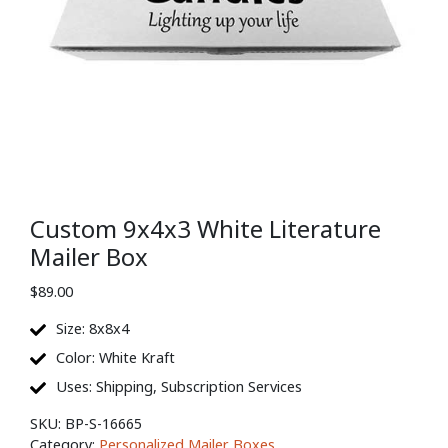
Custom 9x4x3 White Literature
Mailer Box
$
89.00
Size: 8x8x4
Color: White Kraft
Uses: Shipping, Subscription Services
SKU:
BP-S-16665
Category:
Personalized Mailer Boxes