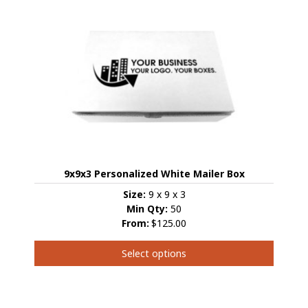
multiple
variants.
The
options
may
be
chosen
on
the
product
page
9x9x3 Personalized White Mailer Box
Size:
9 x 9 x 3
Min Qty:
50
From:
$125.00
Select options
This
product
has