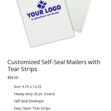
Customized Self-Seal Mailers with
Tear Strips
$
99.00
Size: 9.75 x 12.25
Heavy-duty 26 pt. board.
Self-Seal Envelope
Easy Open Tear Strips