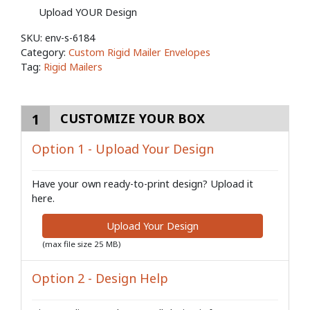
Upload YOUR Design
SKU:
env-s-6184
Category:
Custom Rigid Mailer Envelopes
Tag:
Rigid Mailers
1
CUSTOMIZE YOUR BOX
Option 1 - Upload Your Design
Have your own ready-to-print design? Upload it
here.
Upload Your Design
(max file size 25 MB)
Option 2 - Design Help