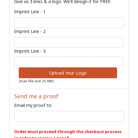
Give us 3 lines & a logo. We'll design it for FREE.
Imprint Line - 1
Imprint Line - 2
Imprint Line - 3
Upload Your Logo
(max file size 25 MB)
Send me a proof
Email my proof to:
Order must proceed through the checkout process