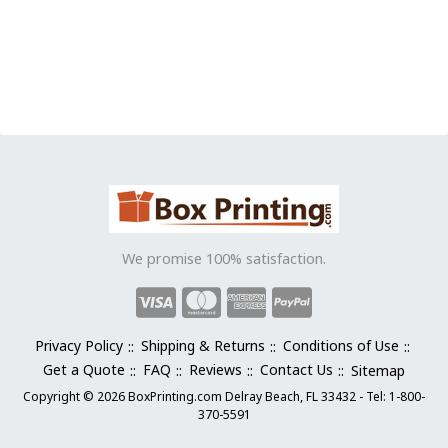
This
product
has
multiple
variants.
The
options
may
be
chosen
on
the
We promise 100% satisfaction.
product
page
Privacy Policy
Shipping & Returns
Conditions of Use
Get a Quote
FAQ
Reviews
Contact Us
Sitemap
Copyright © 2026 BoxPrinting.com Delray Beach, FL 33432 - Tel: 1-800-
370-5591