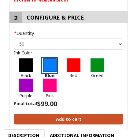
in order to receive a proof.
2
CONFIGURE & PRICE
*
Quantity
Ink Color
Black
Blue
Red
Green
Purple
Pink
$
99.00
Final total
Add to cart
DESCRIPTION
ADDITIONAL INFORMATION