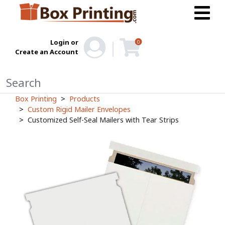
Login or
0
Create an Account
Box Printing
Products
Custom Rigid Mailer Envelopes
Customized Self-Seal Mailers with Tear Strips