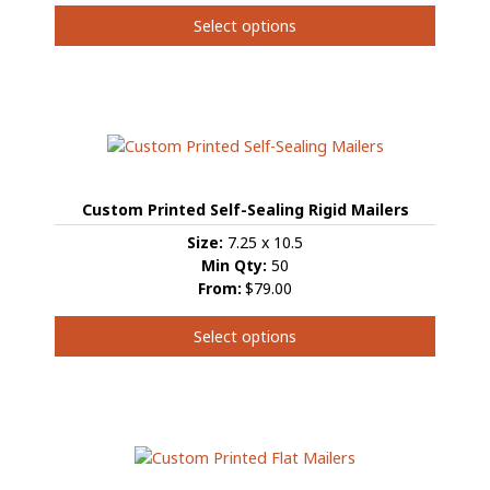
Select options
This
product
has
multiple
variants.
The
options
Custom Printed Self-Sealing Rigid Mailers
may
be
Size:
7.25 x 10.5
chosen
Min Qty:
50
on
From:
$79.00
the
product
Select options
page
This
product
has
multiple
variants.
The