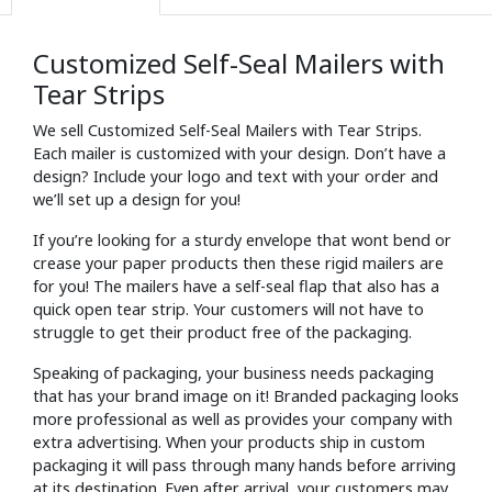
Customized Self-Seal Mailers with
Tear Strips
We sell Customized Self-Seal Mailers with Tear Strips.
Each mailer is customized with your design. Don’t have a
design? Include your logo and text with your order and
we’ll set up a design for you!
If you’re looking for a sturdy envelope that wont bend or
crease your paper products then these rigid mailers are
for you! The mailers have a self-seal flap that also has a
quick open tear strip. Your customers will not have to
struggle to get their product free of the packaging.
Speaking of packaging, your business needs packaging
that has your brand image on it! Branded packaging looks
more professional as well as provides your company with
extra advertising. When your products ship in custom
packaging it will pass through many hands before arriving
at its destination. Even after arrival, your customers may