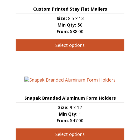
options
Custom Printed Stay Flat Mailers
may
be
Size:
8.5 x 13
chosen
Min Qty:
50
on
From:
$88.00
the
product
Select options
page
This
product
has
multiple
variants.
The
options
Snapak Branded Aluminum Form Holders
may
be
Size:
9 x 12
chosen
Min Qty:
1
on
From:
$47.00
the
product
Select options
page