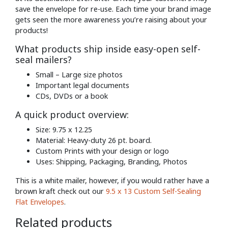
save the envelope for re-use. Each time your brand image
gets seen the more awareness you’re raising about your
products!
What products ship inside easy-open self-
seal mailers?
Small – Large size photos
Important legal documents
CDs, DVDs or a book
A quick product overview:
Size: 9.75 x 12.25
Material: Heavy-duty 26 pt. board.
Custom Prints with your design or logo
Uses: Shipping, Packaging, Branding, Photos
This is a white mailer, however, if you would rather have a
brown kraft check out our
9.5 x 13 Custom Self-Sealing
Flat Envelopes
.
Related products