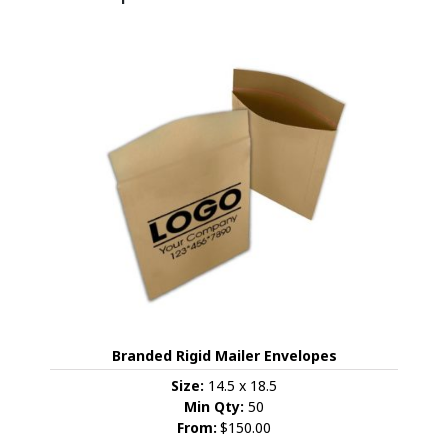
Branded Rigid Mailer Envelopes
Size:
14.5 x 18.5
Min Qty:
50
From:
$150.00