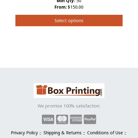
Min Qty:
50
From:
$150.00
Select options
This
product
has
multiple
variants.
The
options
may
be
chosen
on
the
We promise 100% satisfaction.
product
page
Privacy Policy
Shipping & Returns
Conditions of Use