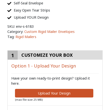
Self-Seal Envelope
Easy Open Tear Strips
Upload YOUR Design
SKU:
env-s-6183
Category:
Custom Rigid Mailer Envelopes
Tag:
Rigid Mailers
1
CUSTOMIZE YOUR BOX
Option 1 - Upload Your Design
Have your own ready-to-print design? Upload it
here.
Upload Your Design
(max file size 25 MB)