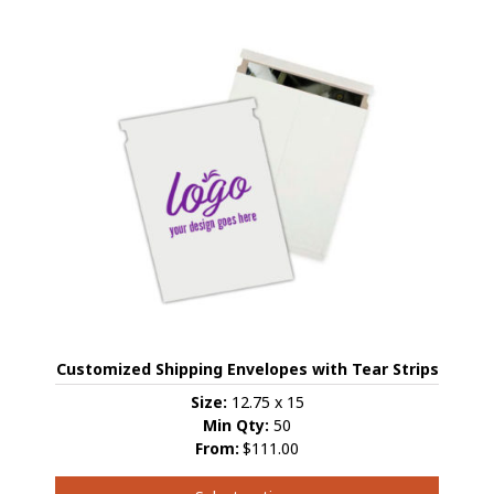
has
multiple
variants.
The
options
may
be
chosen
on
the
product
page
Customized Shipping Envelopes with Tear Strips
Size:
12.75 x 15
Min Qty:
50
From:
$111.00