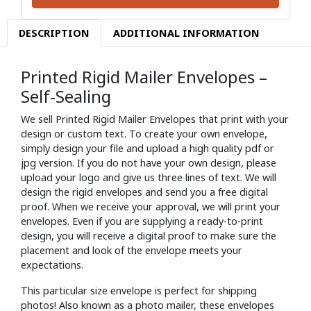
DESCRIPTION
ADDITIONAL INFORMATION
Printed Rigid Mailer Envelopes –
Self-Sealing
We sell Printed Rigid Mailer Envelopes that print with your
design or custom text. To create your own envelope,
simply design your file and upload a high quality pdf or
jpg version. If you do not have your own design, please
upload your logo and give us three lines of text. We will
design the rigid envelopes and send you a free digital
proof. When we receive your approval, we will print your
envelopes. Even if you are supplying a ready-to-print
design, you will receive a digital proof to make sure the
placement and look of the envelope meets your
expectations.
This particular size envelope is perfect for shipping
photos! Also known as a photo mailer, these envelopes