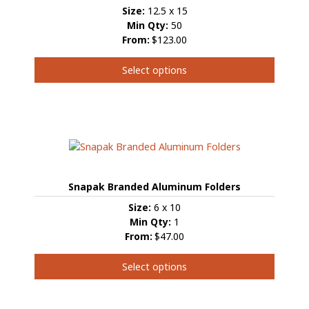
Size:
12.5 x 15
Min Qty:
50
From:
$123.00
Select options
This
product
has
multiple
variants.
The
options
Snapak Branded Aluminum Folders
may
be
Size:
6 x 10
chosen
Min Qty:
1
on
From:
$47.00
the
product
Select options
page
This
product