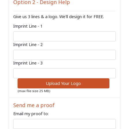
Option 2 - Design Help
Give us 3 lines & a logo. We'll design it for FREE.
Imprint Line - 1
Imprint Line - 2
Imprint Line - 3
Upload Your Logo
(max file size 25 MB)
Send me a proof
Email my proof to: