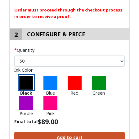
Order must proceed through the checkout process
in order to receive a proof.
2
CONFIGURE & PRICE
*
Quantity
Ink Color
Black
Blue
Red
Green
Purple
Pink
$
89.00
Final total
Add to cart