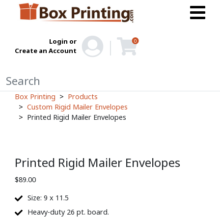
Login or
0
Create an Account
Box Printing
Products
Custom Rigid Mailer Envelopes
Printed Rigid Mailer Envelopes
Printed Rigid Mailer Envelopes
$
89.00
Size: 9 x 11.5
Heavy-duty 26 pt. board.