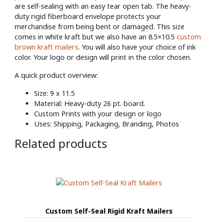
are self-sealing with an easy tear open tab. The heavy-
duty rigid fiberboard envelope protects your
merchandise from being bent or damaged. This size
comes in white kraft but we also have an 8.5×10.5
custom
brown kraft mailers
. You will also have your choice of ink
color. Your logo or design will print in the color chosen.
A quick product overview:
Size: 9 x 11.5
Material: Heavy-duty 26 pt. board.
Custom Prints with your design or logo
Uses: Shipping, Packaging, Branding, Photos
Related products
Custom Self-Seal Rigid Kraft Mailers