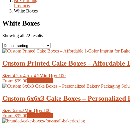
Box Printing
Products
White Boxes
White Boxes
Showing all 22 results
Custom Printed Cake Boxes – Affordable 
Size:
4.5 x 4.5 x 4.5
Min Qty:
100
This
From:
$99.00
Select options
product
has
multiple
Custom 6x6x3 Cake Boxes – Personalized 
variants.
The
Size:
6x6x3
Min Qty:
100
options
This
From:
$95.00
Select options
may
product
be
has
chosen