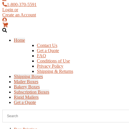
1-800-370-5591
Login or
Create an Account
0
Home
Contact Us
Get a Quote
FAQ
Conditions of Use
Privacy Policy
Shipping & Returns
Shipping Boxes
Mailer Boxes
Bakery Boxes
Subscription Boxes
Rigid Mailers
Get a Quote