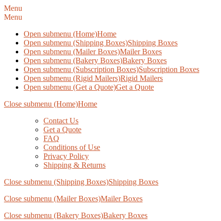
Menu
Menu
Open submenu (Home)
Home
Open submenu (Shipping Boxes)
Shipping Boxes
Open submenu (Mailer Boxes)
Mailer Boxes
Open submenu (Bakery Boxes)
Bakery Boxes
Open submenu (Subscription Boxes)
Subscription Boxes
Open submenu (Rigid Mailers)
Rigid Mailers
Open submenu (Get a Quote)
Get a Quote
Close submenu (Home)
Home
Contact Us
Get a Quote
FAQ
Conditions of Use
Privacy Policy
Shipping & Returns
Close submenu (Shipping Boxes)
Shipping Boxes
Close submenu (Mailer Boxes)
Mailer Boxes
Close submenu (Bakery Boxes)
Bakery Boxes