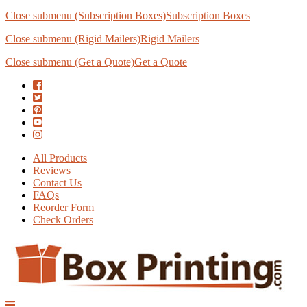
Close submenu (Subscription Boxes)
Subscription Boxes
Close submenu (Rigid Mailers)
Rigid Mailers
Close submenu (Get a Quote)
Get a Quote
All Products
Reviews
Contact Us
FAQs
Reorder Form
Check Orders