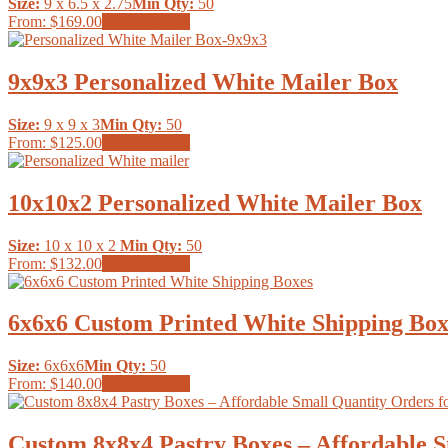
Size:
9 x 6.5 x 2.75
Min Qty:
50
options
page
This
From:
$169.00
Select options
may
product
be
has
chosen
multiple
9x9x3 Personalized White Mailer Box
on
variants.
the
The
product
Size:
9 x 9 x 3
Min Qty:
50
options
page
This
From:
$125.00
Select options
may
product
be
has
chosen
multiple
10x10x2 Personalized White Mailer Box
on
variants.
the
The
product
Size:
10 x 10 x 2
Min Qty:
50
options
page
This
From:
$132.00
Select options
may
product
be
has
chosen
multiple
6x6x6 Custom Printed White Shipping Box
on
variants.
the
The
product
Size:
6x6x6
Min Qty:
50
options
page
This
From:
$140.00
Select options
may
product
be
has
chosen
multiple
Custom 8x8x4 Pastry Boxes – Affordable S
on