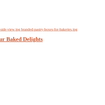
ur Baked Delights