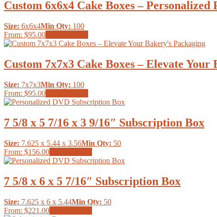
multiple
Custom 6x6x4 Cake Boxes – Personalized P
on
variants.
the
The
product
Size:
6x6x4
Min Qty:
100
options
page
This
From:
$95.00
Select options
may
product
be
has
chosen
multiple
Custom 7x7x3 Cake Boxes – Elevate Your 
on
variants.
the
The
product
Size:
7x7x3
Min Qty:
100
options
page
This
From:
$95.00
Select options
may
product
be
has
chosen
multiple
7 5/8 x 5 7/16 x 3 9/16″ Subscription Box
on
variants.
the
The
product
Size:
7.625 x 5.44 x 3.56
Min Qty:
50
options
page
This
From:
$156.00
Select options
may
product
be
has
chosen
multiple
7 5/8 x 6 x 5 7/16″ Subscription Box
on
variants.
the
The
product
Size:
7.625 x 6 x 5.44
Min Qty:
50
options
page
This
From:
$221.00
Select options
may