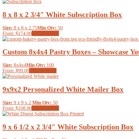
product
be
has
chosen
multiple
8 x 8 x 2 3/4″ White Subscription Box
on
variants.
the
The
product
Size:
8 x 8 x 2.75
Min Qty:
50
options
page
This
From:
$174.00
Select options
may
product
be
has
chosen
multiple
Custom 8x4x4 Pastry Boxes – Showcase Yo
on
variants.
the
The
product
Size:
8x4x4
Min Qty:
100
options
page
This
From:
$99.00
Select options
may
product
be
has
chosen
multiple
9x9x2 Personalized White Mailer Box
on
variants.
the
The
product
Size:
9 x 9 x 2
Min Qty:
50
options
page
This
From:
$108.00
Select options
may
product
be
has
chosen
multiple
9 x 6 1/2 x 2 3/4″ White Subscription Box
on
variants.
the
The
product