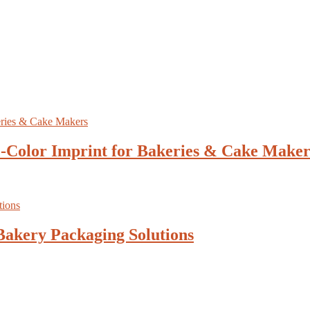
1-Color Imprint for Bakeries & Cake Maker
Bakery Packaging Solutions