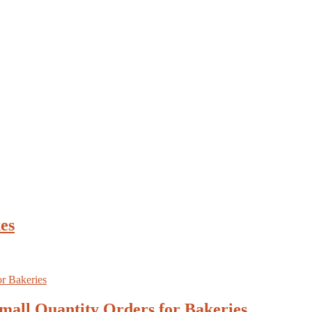
es
mall Quantity Orders for Bakeries