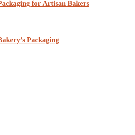
ackaging for Artisan Bakers
Bakery’s Packaging