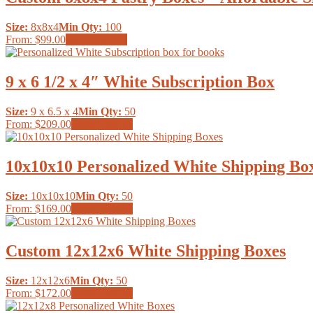
variants.
the
The
product
Size:
8x8x4
Min Qty:
100
options
page
This
From:
$99.00
Select options
may
product
be
has
chosen
multiple
9 x 6 1/2 x 4″ White Subscription Box
on
variants.
the
The
product
Size:
9 x 6.5 x 4
Min Qty:
50
options
page
This
From:
$209.00
Select options
may
product
be
has
chosen
multiple
10x10x10 Personalized White Shipping Bo
on
variants.
the
The
product
Size:
10x10x10
Min Qty:
50
options
page
This
From:
$169.00
Select options
may
product
be
has
chosen
multiple
Custom 12x12x6 White Shipping Boxes
on
variants.
the
The
product
Size:
12x12x6
Min Qty:
50
options
page
This
From:
$172.00
Select options
may
product
be