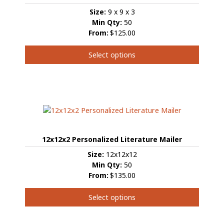
Size:
9 x 9 x 3
Min Qty:
50
From:
$125.00
Select options
This
product
has
multiple
variants.
The
options
12x12x2 Personalized Literature Mailer
may
be
Size:
12x12x12
chosen
Min Qty:
50
on
From:
$135.00
the
product
Select options
page
This
product