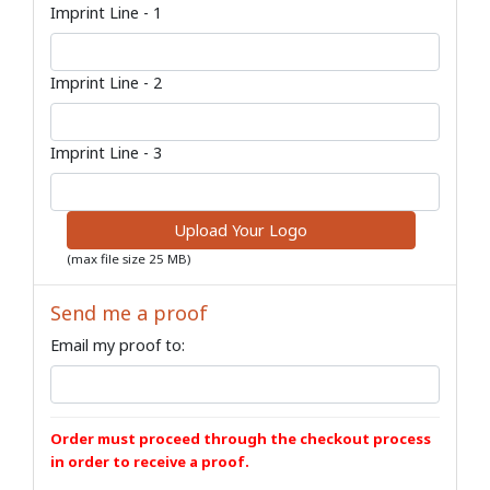
Imprint Line - 1
Imprint Line - 2
Imprint Line - 3
Upload Your Logo
(max file size 25 MB)
Send me a proof
Email my proof to:
Order must proceed through the checkout process
in order to receive a proof.