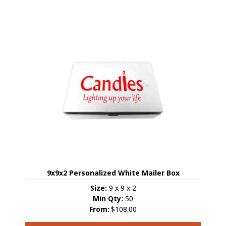
has
multiple
variants.
The
options
may
be
chosen
on
the
product
page
9x9x2 Personalized White Mailer Box
Size:
9 x 9 x 2
Min Qty:
50
From:
$108.00