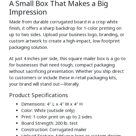
A Small Box That Makes a Big
Impression
Made from durable corrugated board in a crisp white
finish, it offers a sharp backdrop for 1-color printing on
up to two sides. Upload your business logo, branding, or
custom artwork to create a high-impact, low-footprint
packaging solution.
At just 4 inches per side, this square mailer box is a go-to
for businesses that need tough, compact packaging
without sacrificing presentation. Whether you ship direct
to customers or include these in retail packaging kits,
your brand will stand out—literally.
Product Specifications
Dimensions: 4″ L x 4″ W x 4″ H
Color: White (outside only)
Print: 1-color print on up to 2 sides
Board Strength: 200 lb. test
Construction: Corrugated mailer
Upload Feature: Add your logo or custom design