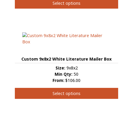
Select options
This
product
has
multiple
variants.
The
options
may
Custom 9x8x2 White Literature Mailer Box
be
chosen
Size:
9x8x2
on
Min Qty:
50
the
From:
$106.00
product
page
Select options
This
product
has
multiple
variants.
The