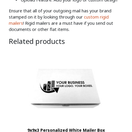
Ensure that all of your outgoing mail has your brand
stamped on it by looking through our
custom rigid
mailers
! Rigid mailers are a must have if you send out
documents or other flat items.
Related products
9x9x3 Personalized White Mailer Box