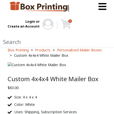
Login or
0
Create an Account
Box Printing
Products
Personalized Mailer Boxes
Custom 4x4x4 White Mailer Box
Custom 4x4x4 White Mailer Box
$
83.00
Size: 4 x 4 x 4
Color: White
Uses: Shipping, Subscription Services