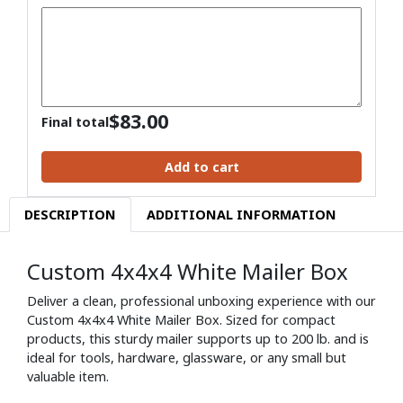
$
83.00
Final total
Add to cart
DESCRIPTION
ADDITIONAL INFORMATION
Custom 4x4x4 White Mailer Box
Deliver a clean, professional unboxing experience with our
Custom 4x4x4 White Mailer Box. Sized for compact
products, this sturdy mailer supports up to 200 lb. and is
ideal for tools, hardware, glassware, or any small but
valuable item.