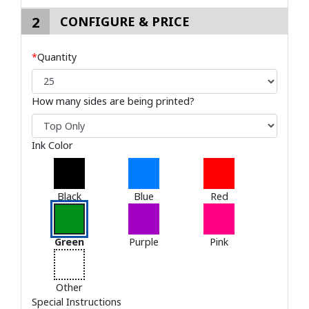
2
CONFIGURE & PRICE
*
Quantity
How many sides are being printed?
Ink Color
Black
Blue
Red
Green
Purple
Pink
Other
Special Instructions