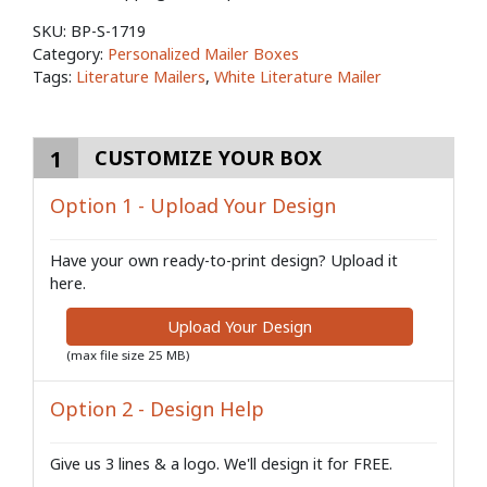
SKU:
BP-S-1719
Category:
Personalized Mailer Boxes
Tags:
Literature Mailers
,
White Literature Mailer
1
CUSTOMIZE YOUR BOX
Option 1 - Upload Your Design
Have your own ready-to-print design? Upload it
here.
Upload Your Design
(max file size 25 MB)
Option 2 - Design Help
Give us 3 lines & a logo. We'll design it for FREE.