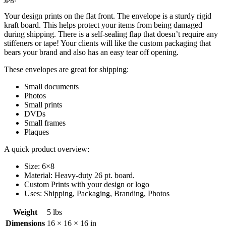
Your design prints on the flat front. The envelope is a sturdy rigid
kraft board. This helps protect your items from being damaged
during shipping. There is a self-sealing flap that doesn’t require any
stiffeners or tape! Your clients will like the custom packaging that
bears your brand and also has an easy tear off opening.
These envelopes are great for shipping:
Small documents
Photos
Small prints
DVDs
Small frames
Plaques
A quick product overview:
Size: 6×8
Material: Heavy-duty 26 pt. board.
Custom Prints with your design or logo
Uses: Shipping, Packaging, Branding, Photos
Weight
5 lbs
Dimensions
16 × 16 × 16 in