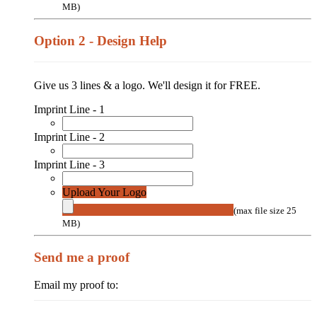
MB)
Option 2 - Design Help
Give us 3 lines & a logo. We'll design it for FREE.
Imprint Line - 1
Imprint Line - 2
Imprint Line - 3
Upload Your Logo
(max file size 25
MB)
Send me a proof
Email my proof to: