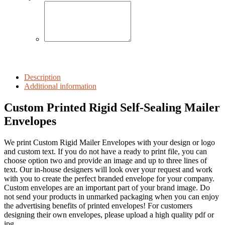
Description
Additional information
Custom Printed Rigid Self-Sealing Mailer
Envelopes
We print Custom Rigid Mailer Envelopes with your design or logo
and custom text. If you do not have a ready to print file, you can
choose option two and provide an image and up to three lines of
text. Our in-house designers will look over your request and work
with you to create the perfect branded envelope for your company.
Custom envelopes are an important part of your brand image. Do
not send your products in unmarked packaging when you can enjoy
the advertising benefits of printed envelopes! For customers
designing their own envelopes, please upload a high quality pdf or
jpg.