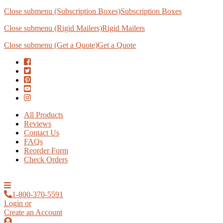
Close submenu (Subscription Boxes)
Subscription Boxes
Close submenu (Rigid Mailers)
Rigid Mailers
Close submenu (Get a Quote)
Get a Quote
All Products
Reviews
Contact Us
FAQs
Reorder Form
Check Orders
1-800-370-5591
Login or
Create an Account