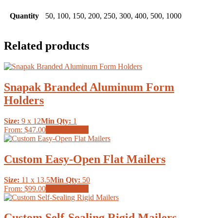
Quantity
50, 100, 150, 200, 250, 300, 400, 500, 1000
Related products
Snapak Branded Aluminum Form
Holders
Size:
9 x 12
Min Qty:
1
This
From:
$47.00
Select options
product
has
multiple
Custom Easy-Open Flat Mailers
variants.
The
Size:
11 x 13.5
Min Qty:
50
options
This
From:
$99.00
Select options
may
product
be
has
chosen
multiple
Custom Self-Sealing Rigid Mailers
on