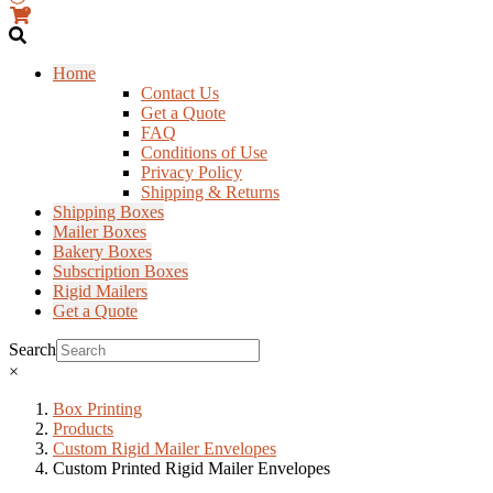
0
Home
Contact Us
Get a Quote
FAQ
Conditions of Use
Privacy Policy
Shipping & Returns
Shipping Boxes
Mailer Boxes
Bakery Boxes
Subscription Boxes
Rigid Mailers
Get a Quote
Search
×
Box Printing
Products
Custom Rigid Mailer Envelopes
Custom Printed Rigid Mailer Envelopes