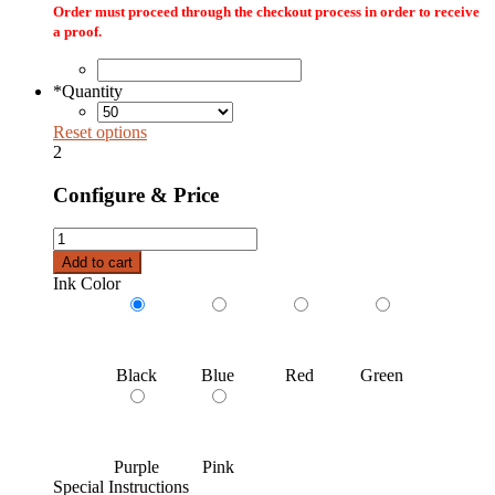
Order must proceed through the checkout process in order to receive
a proof.
*
Quantity
Reset options
2
Configure & Price
Custom
Printed
Add to cart
Rigid
Ink Color
Mailer
Envelopes
quantity
Black
Blue
Red
Green
Purple
Pink
Special Instructions