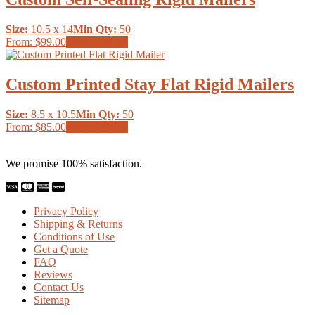
variants.
the
The
product
Size:
10.5 x 14
Min Qty:
50
options
page
This
From:
$99.00
Select options
may
product
be
has
chosen
multiple
Custom Printed Stay Flat Rigid Mailers
on
variants.
the
The
product
Size:
8.5 x 10.5
Min Qty:
50
options
page
This
From:
$85.00
Select options
may
product
be
has
chosen
We promise 100% satisfaction.
multiple
on
variants.
the
The
product
options
page
Privacy Policy
may
Shipping & Returns
be
Conditions of Use
chosen
Get a Quote
on
FAQ
the
Reviews
product
Contact Us
page
Sitemap