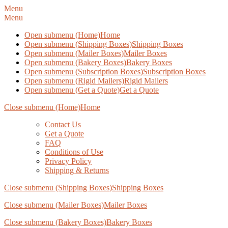
Menu
Menu
Open submenu (Home)
Home
Open submenu (Shipping Boxes)
Shipping Boxes
Open submenu (Mailer Boxes)
Mailer Boxes
Open submenu (Bakery Boxes)
Bakery Boxes
Open submenu (Subscription Boxes)
Subscription Boxes
Open submenu (Rigid Mailers)
Rigid Mailers
Open submenu (Get a Quote)
Get a Quote
Close submenu (Home)
Home
Contact Us
Get a Quote
FAQ
Conditions of Use
Privacy Policy
Shipping & Returns
Close submenu (Shipping Boxes)
Shipping Boxes
Close submenu (Mailer Boxes)
Mailer Boxes
Close submenu (Bakery Boxes)
Bakery Boxes