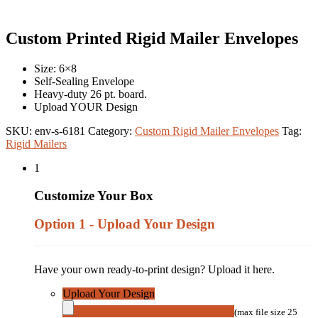
Custom Printed Rigid Mailer Envelopes
Size: 6×8
Self-Sealing Envelope
Heavy-duty 26 pt. board.
Upload YOUR Design
SKU:
env-s-6181
Category:
Custom Rigid Mailer Envelopes
Tag:
Rigid Mailers
1
Customize Your Box
Option 1 - Upload Your Design
Have your own ready-to-print design? Upload it here.
Upload Your Design
(max file size 25