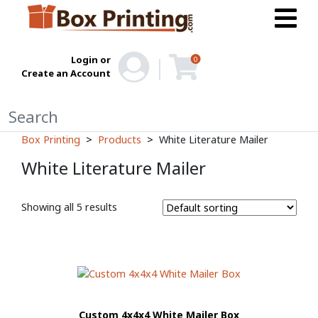
Login or
0
Create an Account
Box Printing
Products
White Literature Mailer
White Literature Mailer
Showing all 5 results
Custom 4x4x4 White Mailer Box