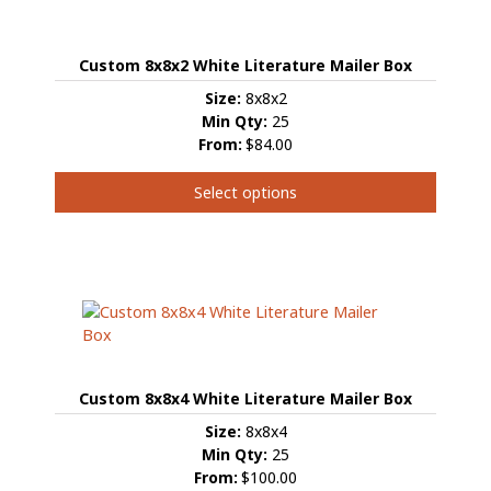
Custom 8x8x2 White Literature Mailer Box
Size:
8x8x2
Min Qty:
25
From:
$84.00
Select options
This
product
has
multiple
variants.
The
options
may
Custom 8x8x4 White Literature Mailer Box
be
chosen
Size:
8x8x4
on
Min Qty:
25
the
From:
$100.00