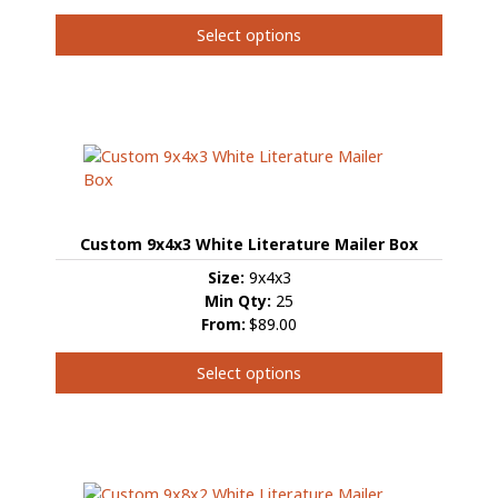
product
page
Select options
This
product
has
multiple
variants.
The
options
may
Custom 9x4x3 White Literature Mailer Box
be
chosen
Size:
9x4x3
on
Min Qty:
25
the
From:
$89.00
product
page
Select options
This
product
has
multiple
variants.