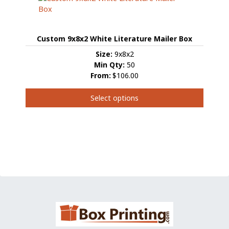
The
options
may
Custom 9x8x2 White Literature Mailer Box
be
chosen
Size:
9x8x2
on
Min Qty:
50
the
From:
$106.00
product
page
Select options
This
product
has
multiple
variants.
The
options
may
be
chosen
on