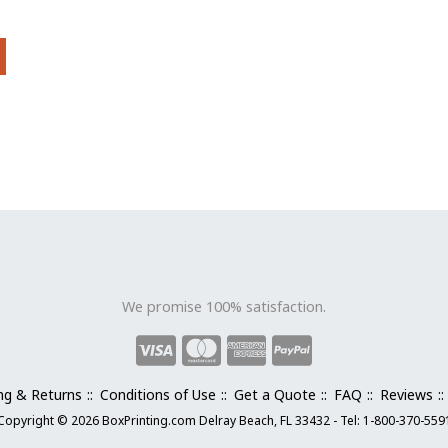
be
chosen
on
the
product
page
We promise 100% satisfaction.
ng & Returns
Conditions of Use
Get a Quote
FAQ
Reviews
Copyright © 2026 BoxPrinting.com Delray Beach, FL 33432 - Tel: 1-800-370-559