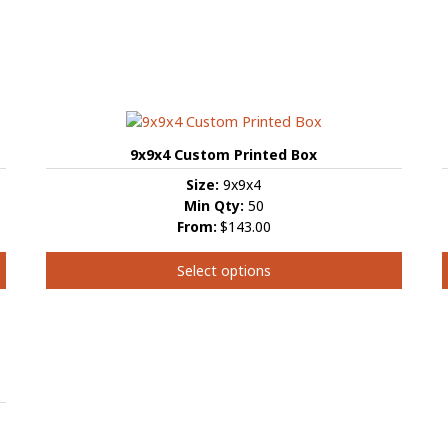
9x9x4 Custom Printed Box
Size:
9x9x4
Min Qty:
50
From:
$143.00
Select options
This
product
has
multiple
m
variants.
v
The
options
may