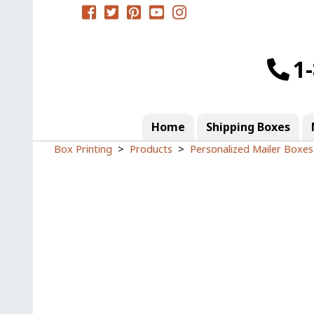
1
Home
Shipping Boxes
Box Printing
Products
Personalized Mailer Boxes