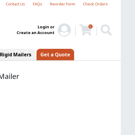
Contact Us
FAQs
Reorder Form
Check Orders
Login or
0
Create an Account
Rigid Mailers
Get a Quote
Mailer