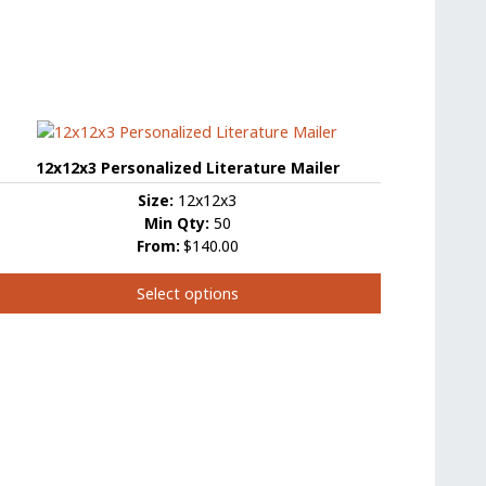
12x12x3 Personalized Literature Mailer
Size:
12x12x3
Min Qty:
50
From:
$140.00
Select options
This
product
has
ultiple
ariants.
The
options
may