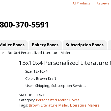
All Products
Reviews
-800-370-5591
Mailer Boxes
Bakery Boxes
Subscription Boxes
13x10x4 Personalized Literature Mailer
13x10x4 Personalized Literature 
Size: 13x10x4
Color: Brown Kraft
Uses: Shipping, Subscription Services
SKU:
BP-S-14219
Category:
Personalized Mailer Boxes
Tags:
Brown Literature Mailer
,
Literature Mailers