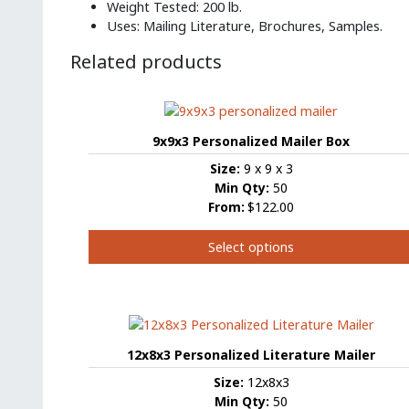
Weight Tested: 200 lb.
Uses: Mailing Literature, Brochures, Samples.
Related products
9x9x3 Personalized Mailer Box
Size:
9 x 9 x 3
Min Qty:
50
From:
$122.00
Select options
This
product
has
multiple
variants.
12x8x3 Personalized Literature Mailer
The
Size:
12x8x3
options
Min Qty:
50
may