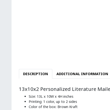
DESCRIPTION
ADDITIONAL INFORMATION
13x10x2 Personalized Literature Mail
Size: 13L x 10W x 4H inches
Printing: 1 color, up to 2 sides
Color of the box: Brown Kraft