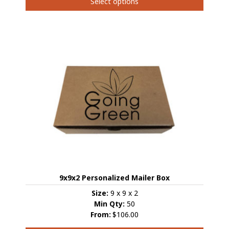
Select options
page
This
product
has
multiple
variants.
The
options
may
be
chosen
on
the
product
page
9x9x2 Personalized Mailer Box
Size:
9 x 9 x 2
Min Qty:
50
From:
$106.00