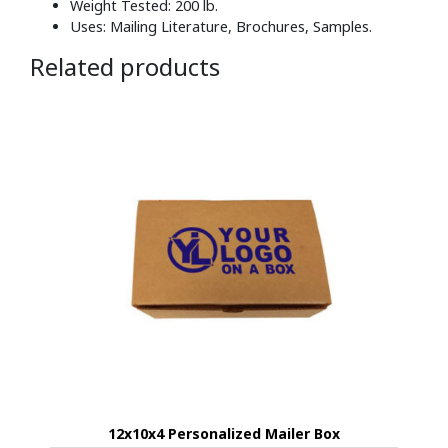
Weight Tested: 200 lb.
Uses: Mailing Literature, Brochures, Samples.
Related products
12x10x4 Personalized Mailer Box