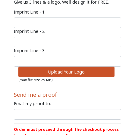
Give us 3 lines & a logo. We'll design it for FREE.
Imprint Line - 1
Imprint Line - 2
Imprint Line - 3
Upload Your Logo
(max file size 25 MB)
Send me a proof
Email my proof to:
Order must proceed through the checkout process