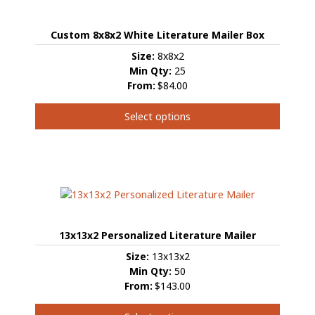
Custom 8x8x2 White Literature Mailer Box
Size:
8x8x2
Min Qty:
25
From:
$84.00
Select options
This
product
has
multiple
variants.
The
options
13x13x2 Personalized Literature Mailer
may
be
Size:
13x13x2
chosen
Min Qty:
50
on
From:
$143.00
the
product