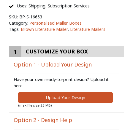
Uses: Shipping, Subscription Services
SKU:
BP-S-16653
Category:
Personalized Mailer Boxes
Tags:
Brown Literature Mailer
,
Literature Mailers
1
CUSTOMIZE YOUR BOX
Option 1 - Upload Your Design
Have your own ready-to-print design? Upload it
here.
Upload Your Design
(max file size 25 MB)
Option 2 - Design Help