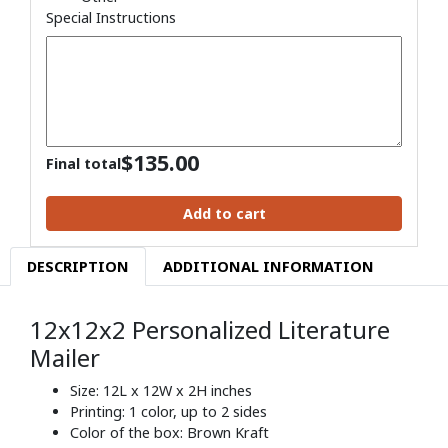
Special Instructions
$
135.00
Final total
Add to cart
DESCRIPTION
ADDITIONAL INFORMATION
12x12x2 Personalized Literature
Mailer
Size: 12L x 12W x 2H inches
Printing: 1 color, up to 2 sides
Color of the box: Brown Kraft