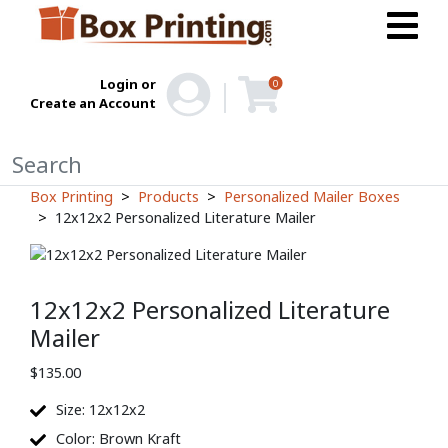
Login or
0
Create an Account
Box Printing
Products
Personalized Mailer Boxes
12x12x2 Personalized Literature Mailer
12x12x2 Personalized Literature
Mailer
$
135.00
Size: 12x12x2
Color: Brown Kraft