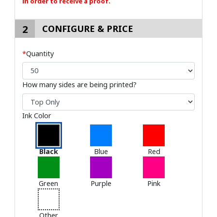
in order to receive a proof.
2
CONFIGURE & PRICE
*
Quantity
How many sides are being printed?
Ink Color
Black
Blue
Red
Green
Purple
Pink
Other