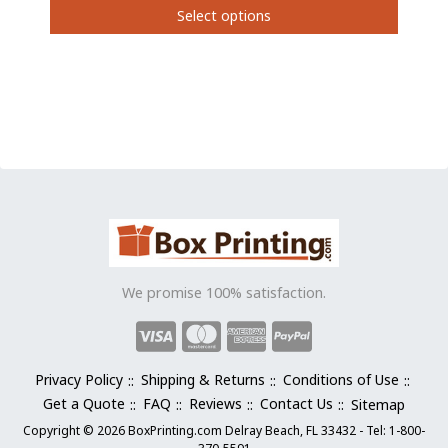
Select options
This
product
has
multiple
variants.
The
options
may
be
chosen
on
the
We promise 100% satisfaction.
product
page
Privacy Policy
Shipping & Returns
Conditions of Use
Get a Quote
FAQ
Reviews
Contact Us
Sitemap
Copyright © 2026 BoxPrinting.com Delray Beach, FL 33432 - Tel: 1-800-